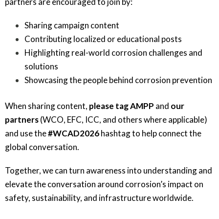
partners are encouraged to join by:
Sharing campaign content
Contributing localized or educational posts
Highlighting real-world corrosion challenges and
solutions
Showcasing the people behind corrosion prevention
When sharing content,
please tag AMPP
and
our
partners
(WCO, EFC, ICC, and others where applicable)
and use the
#WCAD2026
hashtag to help connect the
global conversation.
Together, we can turn awareness into understanding and
elevate the conversation around corrosion’s impact on
safety, sustainability, and infrastructure worldwide.