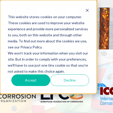
This website stores cookies on your computer.
These cookies are used to improve your website
experience and provide more personalized services
to you, both on this website and through other
media. To find out more about the cookies we use,
see our Privacy Policy.
We won't track your information when you visit our
site. But in order to comply with your preferences,
we'll have to use just one tiny cookie so that you're
not asked to make this choice again.
Accept
Decline