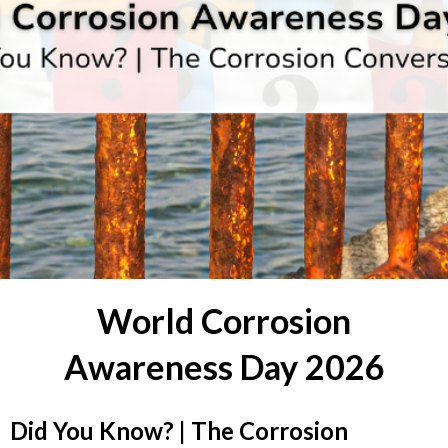
World Corrosion
Awareness Day 2026
Did You Know? | The Corrosion