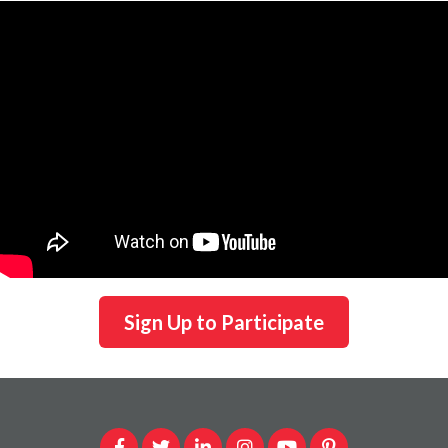
Sign Up to Participate