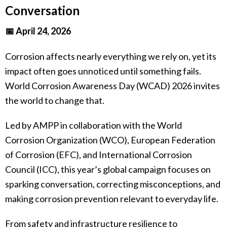
Conversation
📅 April 24, 2026
Corrosion affects nearly everything we rely on, yet its
impact often goes unnoticed until something fails.
World Corrosion Awareness Day (WCAD) 2026 invites
the world to change that.
Led by AMPP in collaboration with the World
Corrosion Organization (WCO), European Federation
of Corrosion (EFC), and International Corrosion
Council (ICC), this year’s global campaign focuses on
sparking conversation, correcting misconceptions, and
making corrosion prevention relevant to everyday life.
From safety and infrastructure resilience to