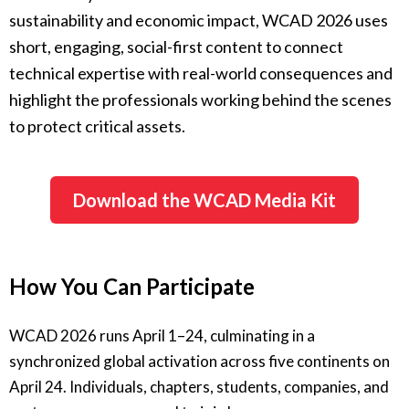
sustainability and economic impact, WCAD 2026 uses
short, engaging, social-first content to connect
technical expertise with real-world consequences and
highlight the professionals working behind the scenes
to protect critical assets.
Download the WCAD Media Kit
How You Can Participate
WCAD 2026 runs April 1–24, culminating in a
synchronized global activation across five continents on
April 24. Individuals, chapters, students, companies, and